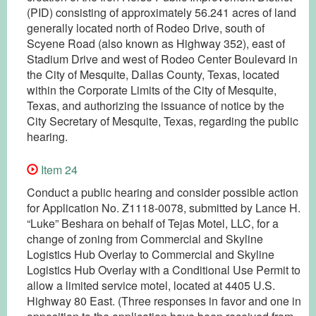
(PID) consisting of approximately 56.241 acres of land
generally located north of Rodeo Drive, south of
Scyene Road (also known as Highway 352), east of
Stadium Drive and west of Rodeo Center Boulevard in
the City of Mesquite, Dallas County, Texas, located
within the Corporate Limits of the City of Mesquite,
Texas, and authorizing the issuance of notice by the
City Secretary of Mesquite, Texas, regarding the public
hearing.
Item 24
Conduct a public hearing and consider possible action
for Application No. Z1118-0078, submitted by Lance H.
“Luke” Beshara on behalf of Tejas Motel, LLC, for a
change of zoning from Commercial and Skyline
Logistics Hub Overlay to Commercial and Skyline
Logistics Hub Overlay with a Conditional Use Permit to
allow a limited service motel, located at 4405 U.S.
Highway 80 East. (Three responses in favor and one in