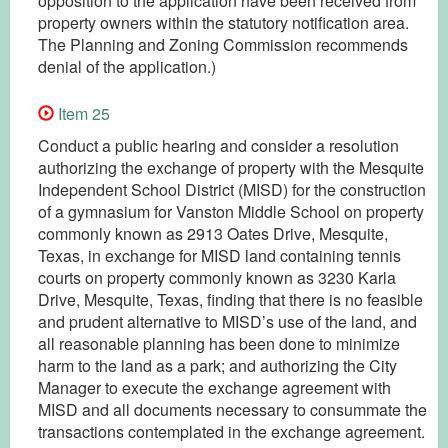
opposition to the application have been received from
property owners within the statutory notification area.
The Planning and Zoning Commission recommends
denial of the application.)
Item 25
Conduct a public hearing and consider a resolution
authorizing the exchange of property with the Mesquite
Independent School District (MISD) for the construction
of a gymnasium for Vanston Middle School on property
commonly known as 2913 Oates Drive, Mesquite,
Texas, in exchange for MISD land containing tennis
courts on property commonly known as 3230 Karla
Drive, Mesquite, Texas, finding that there is no feasible
and prudent alternative to MISD’s use of the land, and
all reasonable planning has been done to minimize
harm to the land as a park; and authorizing the City
Manager to execute the exchange agreement with
MISD and all documents necessary to consummate the
transactions contemplated in the exchange agreement.