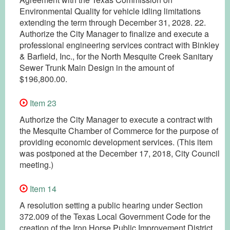
Environmental Quality for vehicle idling limitations
extending the term through December 31, 2028. 22.
Authorize the City Manager to finalize and execute a
professional engineering services contract with Binkley
& Barfield, Inc., for the North Mesquite Creek Sanitary
Sewer Trunk Main Design in the amount of
$196,800.00.
Item 23
Authorize the City Manager to execute a contract with
the Mesquite Chamber of Commerce for the purpose of
providing economic development services. (This item
was postponed at the December 17, 2018, City Council
meeting.)
Item 14
A resolution setting a public hearing under Section
372.009 of the Texas Local Government Code for the
creation of the Iron Horse Public Improvement District