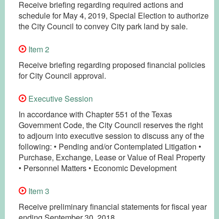
Receive briefing regarding required actions and
schedule for May 4, 2019, Special Election to authorize
the City Council to convey City park land by sale.
Item 2
Receive briefing regarding proposed financial policies
for City Council approval.
Executive Session
In accordance with Chapter 551 of the Texas
Government Code, the City Council reserves the right
to adjourn into executive session to discuss any of the
following: • Pending and/or Contemplated Litigation •
Purchase, Exchange, Lease or Value of Real Property
• Personnel Matters • Economic Development
Item 3
Receive preliminary financial statements for fiscal year
ending September 30, 2018.