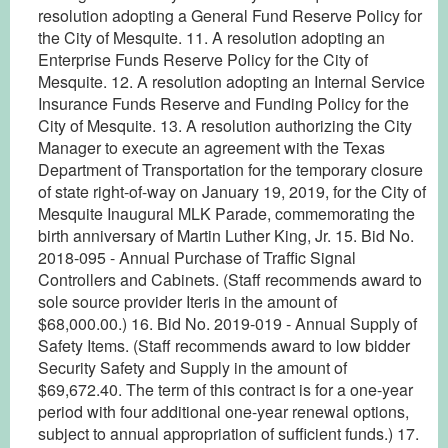
resolution adopting a General Fund Reserve Policy for
the City of Mesquite. 11. A resolution adopting an
Enterprise Funds Reserve Policy for the City of
Mesquite. 12. A resolution adopting an Internal Service
Insurance Funds Reserve and Funding Policy for the
City of Mesquite. 13. A resolution authorizing the City
Manager to execute an agreement with the Texas
Department of Transportation for the temporary closure
of state right-of-way on January 19, 2019, for the City of
Mesquite Inaugural MLK Parade, commemorating the
birth anniversary of Martin Luther King, Jr. 15. Bid No.
2018-095 - Annual Purchase of Traffic Signal
Controllers and Cabinets. (Staff recommends award to
sole source provider Iteris in the amount of
$68,000.00.) 16. Bid No. 2019-019 - Annual Supply of
Safety Items. (Staff recommends award to low bidder
Security Safety and Supply in the amount of
$69,672.40. The term of this contract is for a one-year
period with four additional one-year renewal options,
subject to annual appropriation of sufficient funds.) 17.