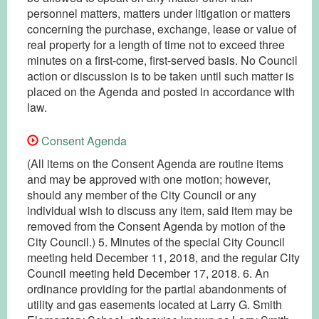
personnel matters, matters under litigation or matters
concerning the purchase, exchange, lease or value of
real property for a length of time not to exceed three
minutes on a first-come, first-served basis. No Council
action or discussion is to be taken until such matter is
placed on the Agenda and posted in accordance with
law.
Consent Agenda
(All items on the Consent Agenda are routine items
and may be approved with one motion; however,
should any member of the City Council or any
individual wish to discuss any item, said item may be
removed from the Consent Agenda by motion of the
City Council.) 5. Minutes of the special City Council
meeting held December 11, 2018, and the regular City
Council meeting held December 17, 2018. 6. An
ordinance providing for the partial abandonments of
utility and gas easements located at Larry G. Smith