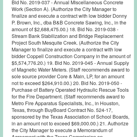
Bid No. 2019-037 - Annual Miscellaneous Concrete
Work (Section A). (Authorize the City Manager to
finalize and execute a contract with low bidder Donny
P. Brown, Inc., dba B&B Concrete Sawing, Inc., in the
amount of $2,688,475.00.) 18. Bid No. 2019-038 -
Stream Bank Stabilization and Bridge Replacement
Project South Mesquite Creek. (Authorize the City
Manager to finalize and execute a contract with low
bidder Coppell Construction Company in the amount of
$5,574,776.20.) 19. Bid No. 2019-045 - Annual Supply
of Magnetic Water Meters. (Staff recommends award to
sole source provider Core & Main, LP, for an amount
not to exceed $264,910.00.) 20. Bid No. 2019-050 -
Purchase of Battery Operated Hydraulic Rescue Tools
for the Fire Department. (Staff recommends award to
Metro Fire Apparatus Specialists, Inc., in Houston,
Texas, through BuyBoard Contract No. 524-17,
sponsored by the Texas Association of School Boards,
in an amount not to exceed $69,000.00.) 21. Authorize
the City Manager to execute a Memorandum of
Agreement with the Texas Commission on