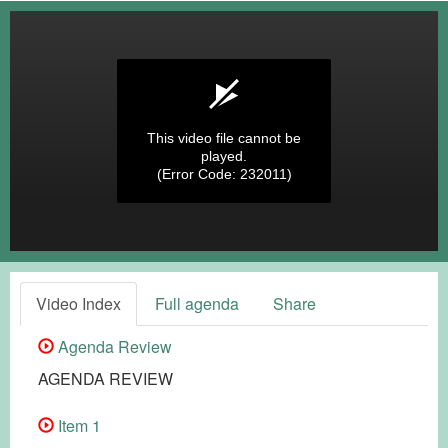
This video file cannot be
played.
(Error Code: 232011)
Video Index
Full agenda
Share
Agenda Review
AGENDA REVIEW
Item 1