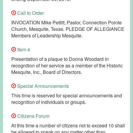
Call to Order
INVOCATION Mike Pettitt, Pastor, Connection Pointe
Church, Mesquite, Texas. PLEDGE OF ALLEGIANCE
Members of Leadership Mesquite.
Item 4
Presentation of a plaque to Donna Woodard in
recognition of her service as a member of the Historic
Mesquite, Inc., Board of Directors.
Special Announcements
This time is reserved for special announcements and
recognition of individuals or groups.
Citizens Forum
At this time a number of citizens not to exceed 10 shall
be allowed to speak on any matter other than