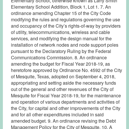
Elementary School, otherwise known as Larry Smith
Elementary School Addition, Block 1, Lot 1. 7. An
ordinance amending Chapter 15 of the City Code
modifying the rules and regulations governing the use
and occupancy of the City’s rights-of-way by providers
of utility, telecommunications, wireless and cable
services, and modifying the design manual for the
installation of network nodes and node support poles
pursuant to the Declaratory Ruling by the Federal
Communications Commission. 8. An ordinance
amending the budget for Fiscal Year 2018-19, as
heretofore approved by Ordinance No. 4592 of the City
of Mesquite, Texas, adopted on September 4, 2018,
appropriating and setting aside the necessary funds
out of the general and other revenues of the City of
Mesquite for Fiscal Year 2018-19, for the maintenance
and operation of various departments and activities of
the City, for capital and other improvements of the City
and for all other expenditures included in said
amended budget. 9. An ordinance revising the Debt
Management Policy for the City of Mesquite. 10. A